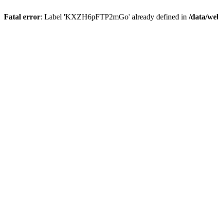
Fatal error
: Label 'KXZH6pFTP2mGo' already defined in
/data/we